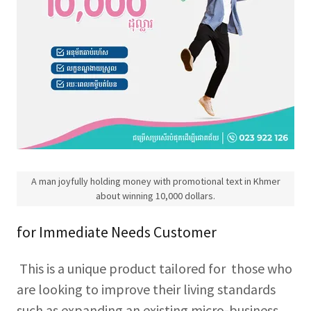
A man joyfully holding money with promotional text in Khmer
about winning 10,000 dollars.
for Immediate Needs Customer
This is a unique product tailored for those who
are looking to improve their living standards
such as expanding an existing micro-business,