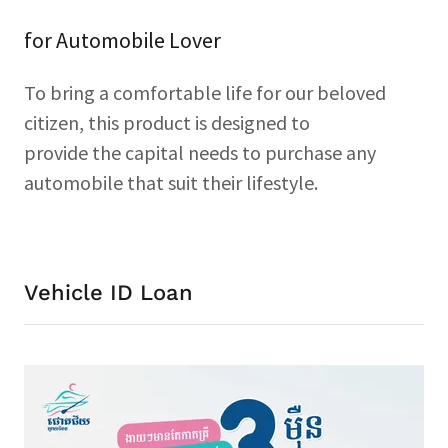
for Automobile Lover
To bring a comfortable life for our beloved
citizen, this product is designed to
provide the capital needs to purchase any
automobile that suit their lifestyle.
Vehicle ID Loan