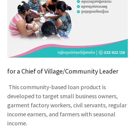
for a Chief of Village/Community Leader
This community-based loan product is
developed to target small business owners,
garment factory workers, civil servants, regular
income earners, and farmers with seasonal
income.