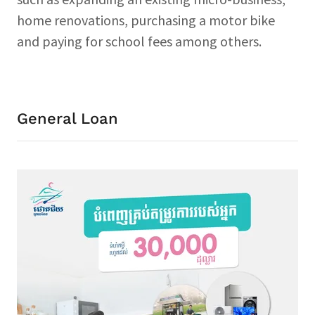
home renovations, purchasing a motor bike
and paying for school fees among others.
General Loan