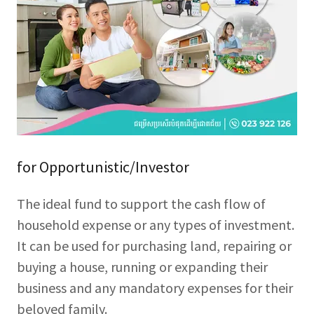
for Opportunistic/Investor
The ideal fund to support the cash flow of
household expense or any types of investment.
It can be used for purchasing land, repairing or
buying a house, running or expanding their
business and any mandatory expenses for their
beloved family.