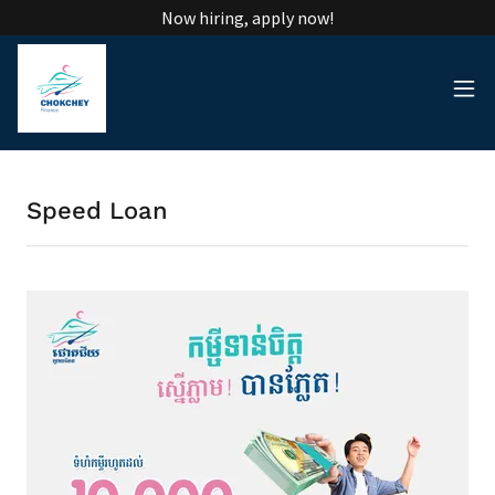
Now hiring, apply now!
Speed Loan