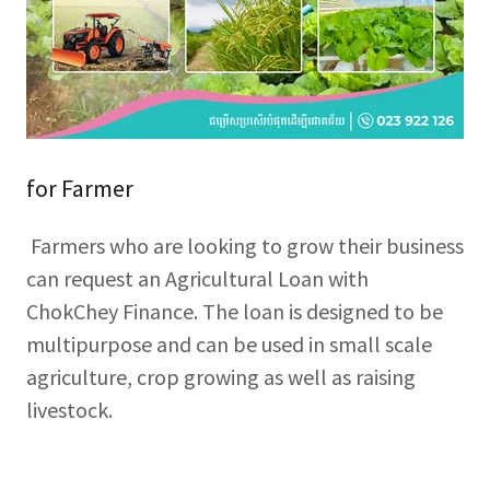
for Farmer
Farmers who are looking to grow their business
can request an Agricultural Loan with
ChokChey Finance. The loan is designed to be
multipurpose and can be used in small scale
agriculture, crop growing as well as raising
livestock.