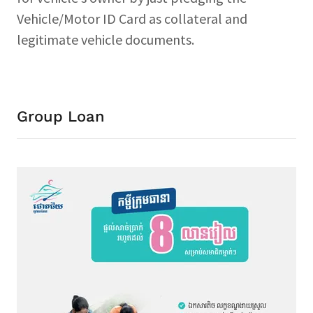
Vehicle/Motor ID Card as collateral and
legitimate vehicle documents.
Group Loan