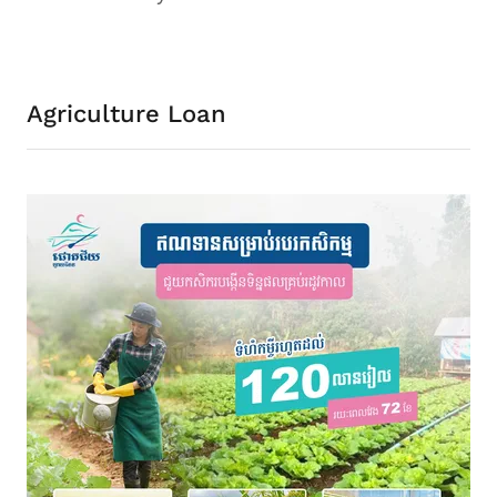
Agriculture Loan