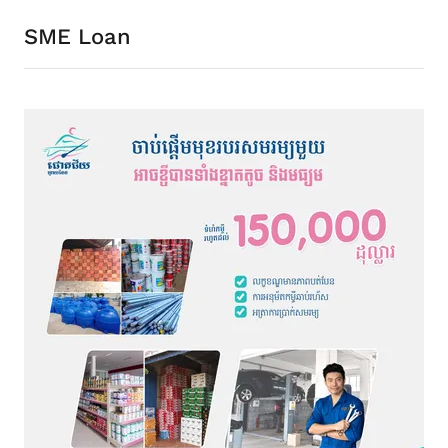
SME Loan