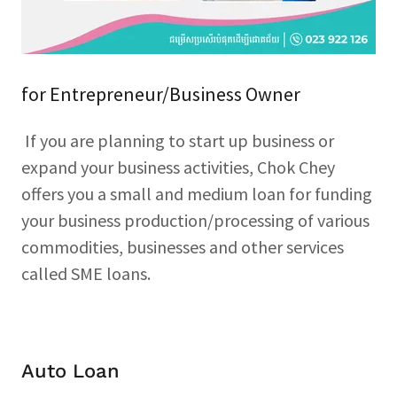
for Entrepreneur/Business Owner
If you are planning to start up business or
expand your business activities, Chok Chey
offers you a small and medium loan for funding
your business production/processing of various
commodities, businesses and other services
called SME loans.
Auto Loan