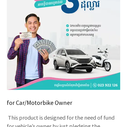
for Car/Motorbike Owner
This product is designed for the need of fund
for vehicle’s owner by just pledging the